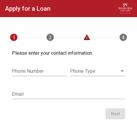
Apply for a Loan
warning
1
Contact
2
Loan
Applicants
4
Fini
Please enter your contact information.
Phone Number
Phone Type
Email
Next